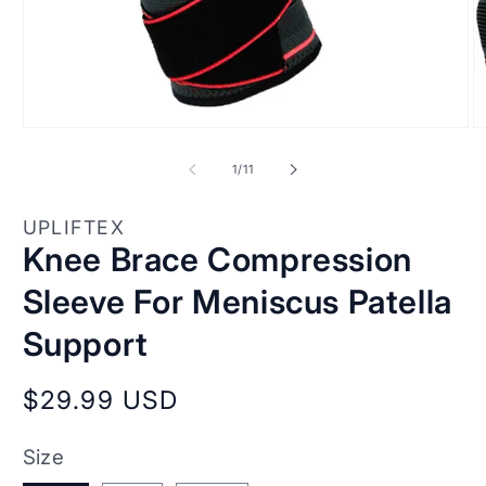
Open
O
media
m
1
2
of
1
/
11
in
in
modal
m
UPLIFTEX
Knee Brace Compression
Sleeve For Meniscus Patella
Support
Regular
$29.99 USD
price
Size