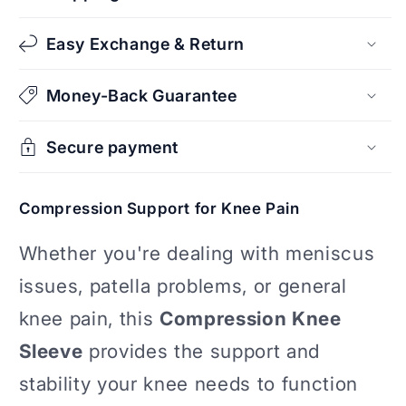
Easy Exchange & Return
Money-Back Guarantee
Secure payment
Compression Support for Knee Pain
Whether you're dealing with meniscus
issues, patella problems, or general
knee pain, this
Compression Knee
Sleeve
provides the support and
stability your knee needs to function