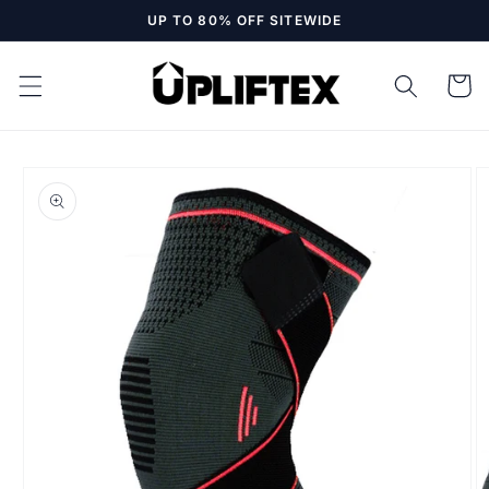
Skip to
UP TO 80% OFF SITEWIDE
content
Cart
Skip to
product
information