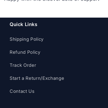
Quick Links
Shipping Policy
Refund Policy
Track Order
Start a Return/Exchange
Contact Us