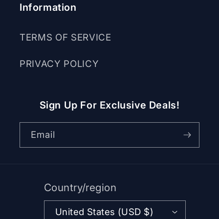
Information
TERMS OF SERVICE
PRIVACY POLICY
Sign Up For Exclusive Deals!
Email
Country/region
United States (USD $)