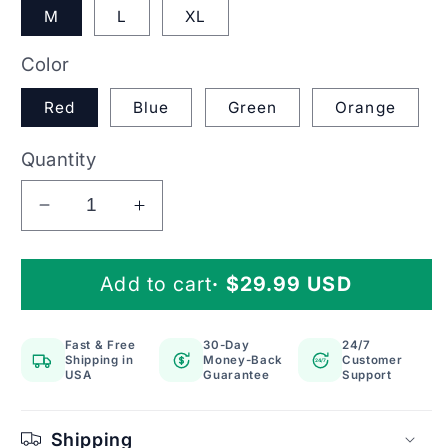
M
L
XL
Color
Red
Blue
Green
Orange
Quantity
Decrease
Increase
quantity
quantity
for
for
Add to cart
· $29.99 USD
Knee
Knee
Brace
Brace
Compression
Compression
Fast & Free
30-Day
24/7
Sleeve
Sleeve
Shipping in
Money-Back
Customer
24/7
For
For
USA
Guarantee
Support
Meniscus
Meniscus
Patella
Patella
Shipping
Support
Support