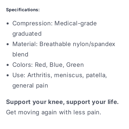
Specifications:
Compression: Medical-grade
graduated
Material: Breathable nylon/spandex
blend
Colors: Red, Blue, Green
Use: Arthritis, meniscus, patella,
general pain
Support your knee, support your life.
Get moving again with less pain.