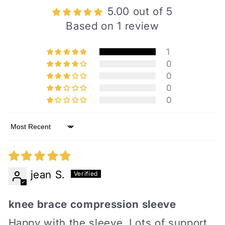
5.00 out of 5
Based on 1 review
1
0
0
0
0
Sort by
jean S.
knee brace compression sleeve
Happy with the sleeve. Lots of support