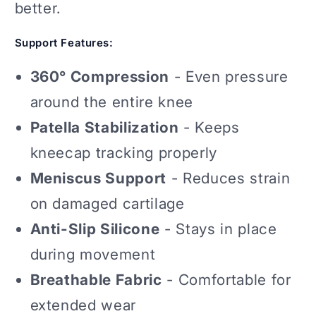
better.
Support Features:
360° Compression
- Even pressure
around the entire knee
Patella Stabilization
- Keeps
kneecap tracking properly
Meniscus Support
- Reduces strain
on damaged cartilage
Anti-Slip Silicone
- Stays in place
during movement
Breathable Fabric
- Comfortable for
extended wear