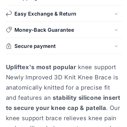
Stabilizer
Stabilizer
Easy Exchange & Return
Money-Back Guarantee
Secure payment
Upliftex's most popular
knee support
Newly Improved 3D Knit Knee Brace is
anatomically knitted for a precise fit
and features an
stability silicone insert
to secure your knee cap & patella
. Our
knee support brace relieves knee pain