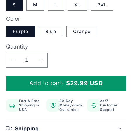
S
M
L
XL
2XL
Color
Purple
Blue
Orange
Quantity
Decrease
Increase
quantity
quantity
for
for
Add to cart
· $29.99 USD
Knee
Knee
Brace
Brace
Compression
Compression
Fast & Free
30-Day
24/7
Support
Support
Shipping in
Money-Back
Customer
24/7
Sleeve
Sleeve
USA
Guarantee
Support
with
with
Silicone
Silicone
Shipping
Patella
Patella