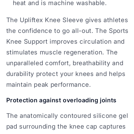
heat and is machine washable.
The Upliftex Knee Sleeve gives athletes
the confidence to go all-out. The Sports
Knee Support improves circulation and
stimulates muscle regeneration. The
unparalleled comfort, breathability and
durability protect your knees and helps
maintain peak performance.
Protection against overloading joints
The anatomically contoured silicone gel
pad surrounding the knee cap captures