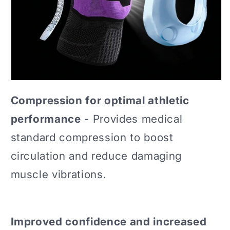
Compression for optimal athletic
performance
- Provides medical
standard compression to boost
circulation and reduce damaging
muscle vibrations.
Improved confidence and increased