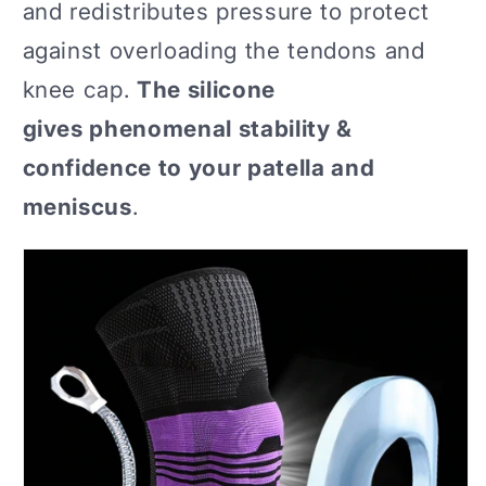
and redistributes pressure to protect
against overloading the tendons and
knee cap.
The silicone
gives phenomenal stability &
confidence to your patella and
meniscus
.