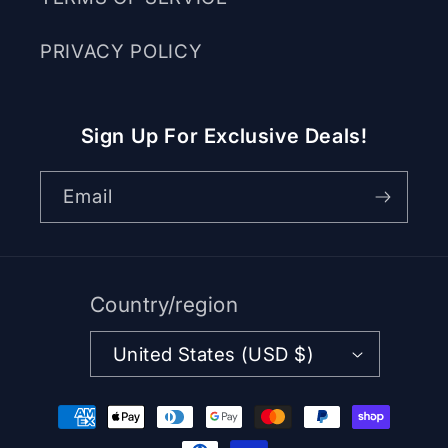
PRIVACY POLICY
Sign Up For Exclusive Deals!
Email
Country/region
United States (USD $)
Payment
methods