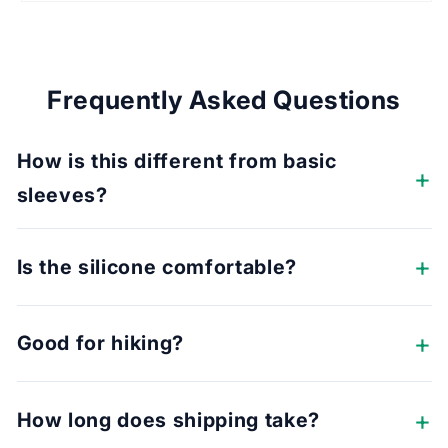
Frequently Asked Questions
How is this different from basic
sleeves?
Is the silicone comfortable?
Good for hiking?
How long does shipping take?