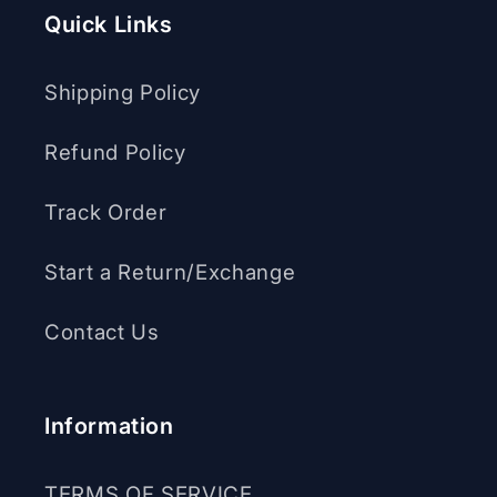
Quick Links
Shipping Policy
Refund Policy
Track Order
Start a Return/Exchange
Contact Us
Information
TERMS OF SERVICE