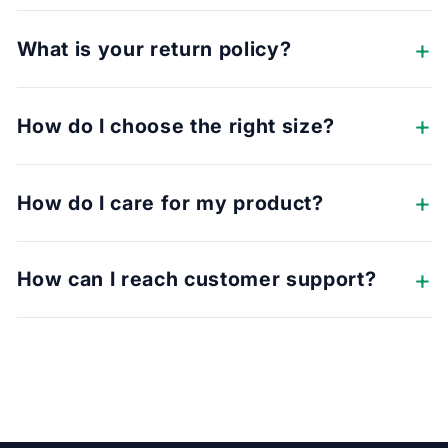
What is your return policy?
How do I choose the right size?
How do I care for my product?
How can I reach customer support?