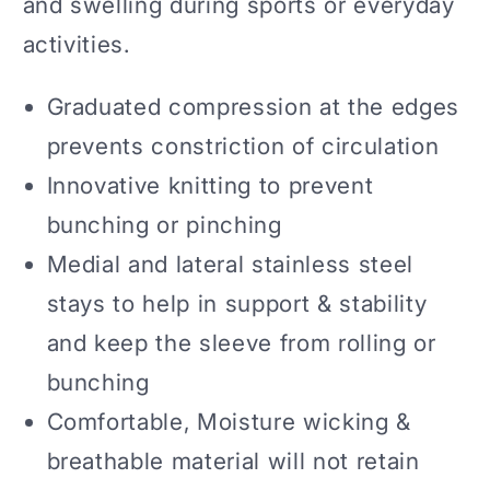
and swelling during sports or everyday
activities.
Graduated compression at the edges
prevents constriction of circulation
Innovative knitting to prevent
bunching or pinching
Medial and lateral stainless steel
stays to help in support & stability
and keep the sleeve from rolling or
bunching
Comfortable, Moisture wicking &
breathable material will not retain