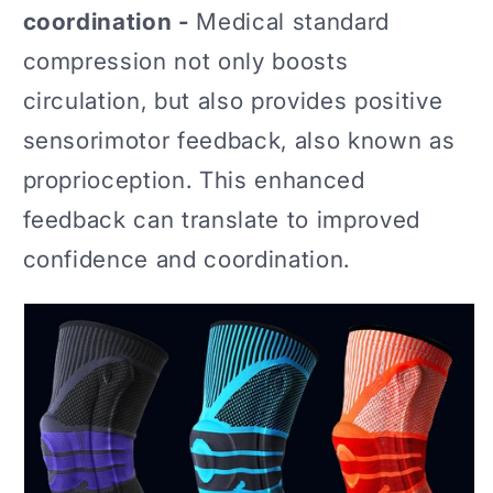
coordination -
Medical standard
compression not only boosts
circulation, but also provides positive
sensorimotor feedback, also known as
proprioception. This enhanced
feedback can translate to improved
confidence and coordination.