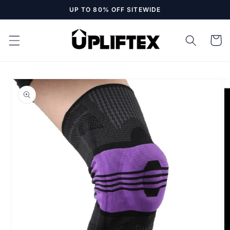
Skip to
UP TO 80% OFF SITEWIDE
content
Cart
Skip to
product
information