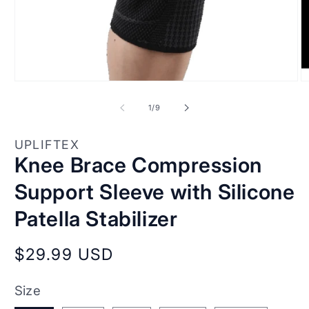
Open
O
media
m
1
2
of
1
/
9
in
in
modal
m
UPLIFTEX
Knee Brace Compression
Support Sleeve with Silicone
Patella Stabilizer
Regular
$29.99 USD
price
Size